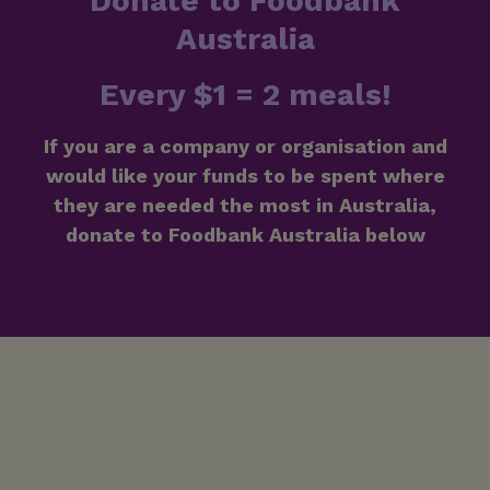
Donate to Foodbank
Australia
Every $1 = 2 meals!
If you are a company or organisation and
would like your funds to be spent where
they are needed the most in Australia,
donate to Foodbank Australia below