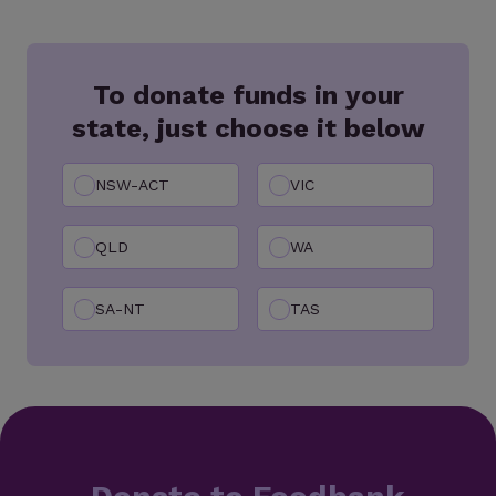
To donate funds in your
state, just choose it below
NSW-ACT
VIC
QLD
WA
SA-NT
TAS