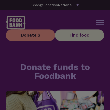
Skip to content
Change location
Donate $
Find food
Donate funds to
Foodbank