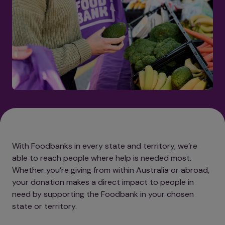
With Foodbanks in every state and territory, we’re
able to reach people where help is needed most.
Whether you’re giving from within Australia or abroad,
your donation makes a direct impact to people in
need by supporting the Foodbank in your chosen
state or territory.