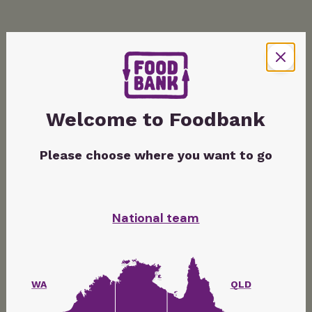
Welcome to Foodbank
Please choose where you want to go
National team
WA
QLD