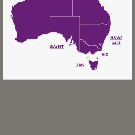
NSW/
ACT
SA/NT
VIC
TAS